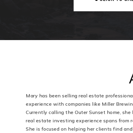
Mary has been selling real estate professiona
experience with companies like Miller Brewing
Currently calling the Outer Sunset home, she 
real estate investing experience spans from r
She is focused on helping her clients find and 