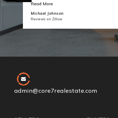
Read More
Michael Johnson
Reviews on Zillow
admin@core7realestate.com