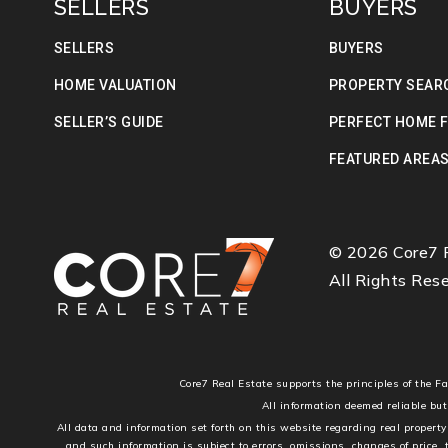
SELLERS
BUYERS
SELLERS
BUYERS
HOME VALUATION
PROPERTY SEAR
SELLER’S GUIDE
PERFECT HOME 
FEATURED AREA
© 2026 Core7 R
All Rights Rese
Core7 Real Estate supports the principles of the 
All information deemed reliable but
All data and information set forth on this website regarding real property
and such information is subject to errors, omissions, changes of price,