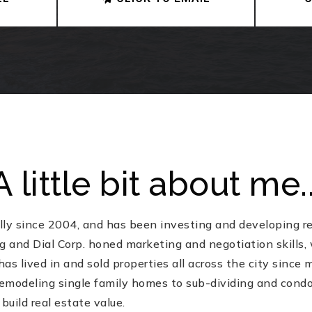
A little bit about me..
lly since 2004, and has been investing and developing rea
 and Dial Corp. honed marketing and negotiation skills, 
has lived in and sold properties all across the city since
emodeling single family homes to sub-dividing and condo 
build real estate value.