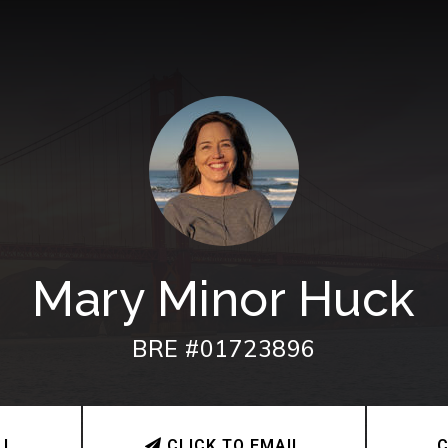
Mary Minor Huck
BRE #01723896
LL
CLICK TO EMAIL
C