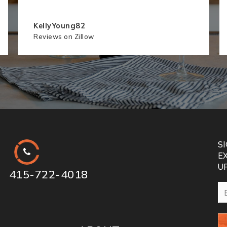
KellyYoung82
Reviews on Zillow
S
E
U
415-722-4018
Em
*