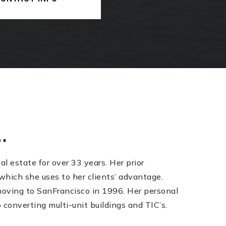
.
l estate for over 33 years. Her prior
which she uses to her clients’ advantage.
 moving to SanFrancisco in 1996. Her personal
converting multi-unit buildings and TIC’s.