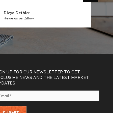
Divya Dethier
Hann
Reviews on Zillow
Revie
IGN UP FOR OUR NEWSLETTER TO GET
XCLUSIVE NEWS AND THE LATEST MARKET
PDATES
ail
SUBMIT