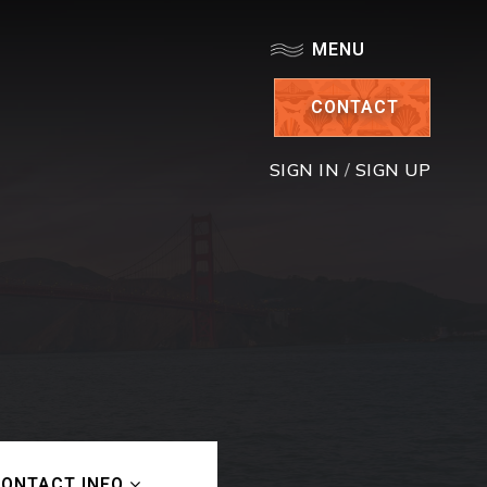
MENU
CONTACT
SIGN IN
/
SIGN UP
ONTACT INFO