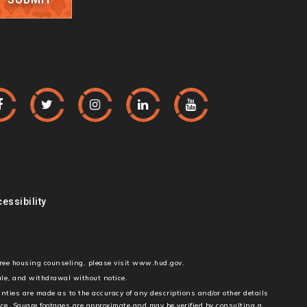
essibility
free housing counseling, please visit www.hud.gov.
sale, and withdrawal without notice.
anties are made as to the accuracy of any descriptions and/or other details
ice. Square footages are approximate and may be verified by consulting a