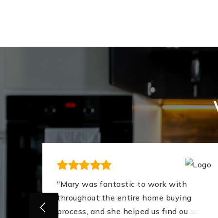
ing
"Mary was fantastic to work with
nt
throughout the entire home buying
process, and she helped us find ou
…