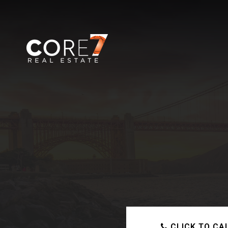
CLICK TO CA