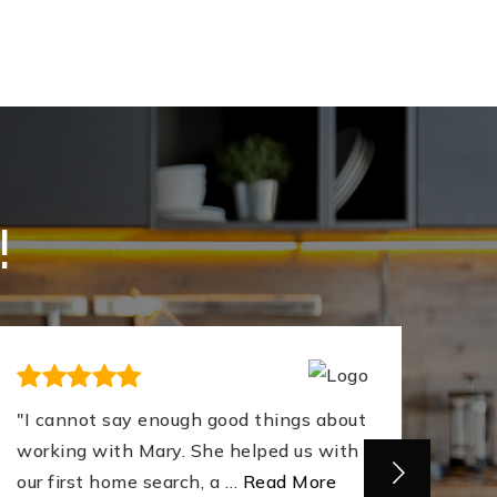
!
"I cannot say enough good things about
"Mar
working with Mary. She helped us with
firs
our first home search, a
…
Read More
supp