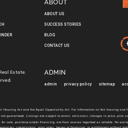
ABOUT
ABOUT US
CH
SUCCESS STORIES
FINDER
BLOG
S
CONTACT US
ADMIN
eal Estate.
rved.
admin
privacy policy
sitemap
acc
Fair Housing Act and the Equal Opportunity Act. For information on fair housing and 
 not guaranteed. Listings are subject to errors, omissions, changes in price, prior 
, for sale, purchase and/or financing, are from sources regarded as reliable. No warr
 tenancies, commissions, prior sales, leases or financing, or withdrawal without not