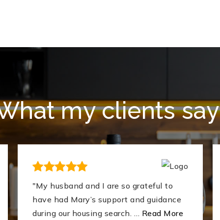
What my clients say
"My husband and I are so grateful to
have had Mary’s support and guidance
during our housing search.
…
Read More