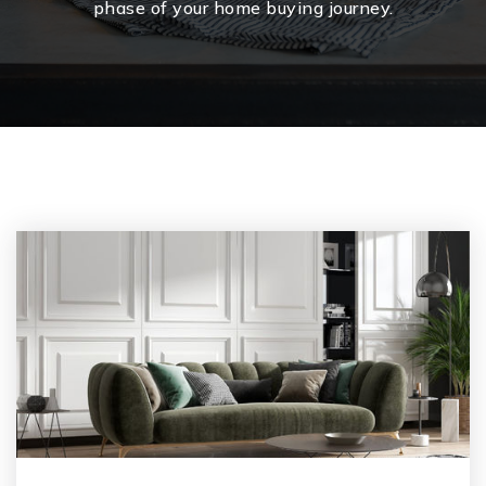
phase of your home buying journey.