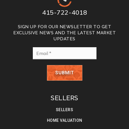
415-722-4018
SIGN UP FOR OUR NEWSLETTER TO GET
EXCLUSIVE NEWS AND THE LATEST MARKET
UPDATES
Email
*
SUBMIT
SELLERS
SELLERS
HOME VALUATION