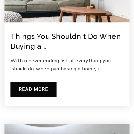
Things You Shouldn't Do When
Buying a …
With a never ending list of everything you
‘should do’ when purchasing a home, it…
READ MORE