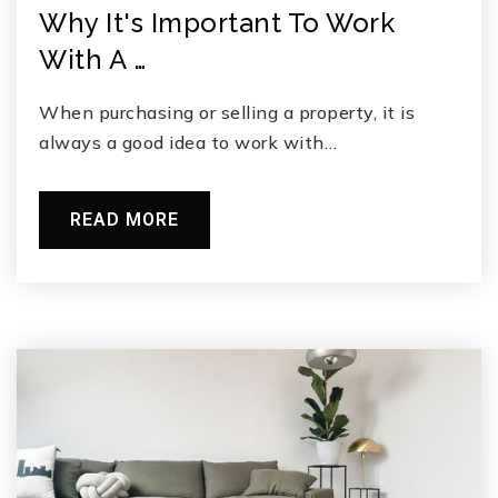
Why It's Important To Work
With A …
When purchasing or selling a property, it is
always a good idea to work with…
READ MORE