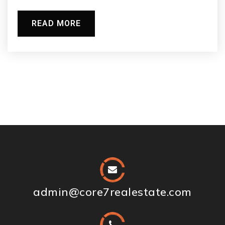
READ MORE
admin@core7realestate.com