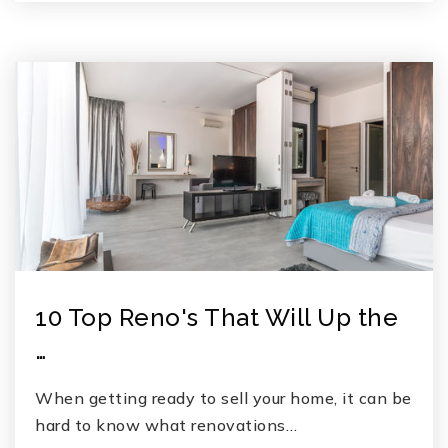
10 Top Reno's That Will Up the
…
When getting ready to sell your home, it can be
hard to know what renovations…