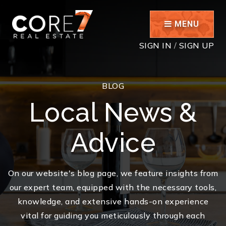
MENU
SIGN IN
/
SIGN UP
BLOG
Local News &
Advice
On our website's blog page, we feature insights from
our expert team, equipped with the necessary tools,
knowledge, and extensive hands-on experience
vital for guiding you meticulously through each