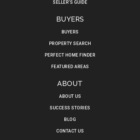
SELLER’S GUIDE
BUYERS
BUYERS
PROPERTY SEARCH
PERFECT HOME FINDER
FEATURED AREAS
ABOUT
ABOUT US
SUCCESS STORIES
BLOG
CONTACT US