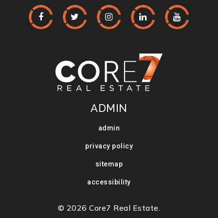
ADMIN
admin
privacy policy
sitemap
accessibility
© 2026 Core7 Real Estate.