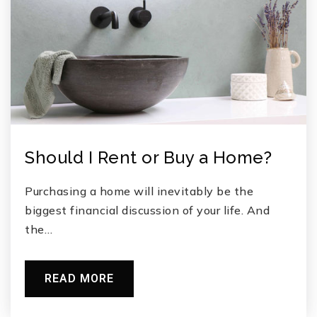
Should I Rent or Buy a Home?
Purchasing a home will inevitably be the
biggest financial discussion of your life. And
the…
READ MORE